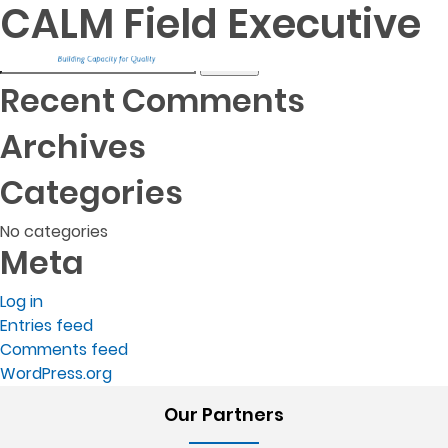
Post
CALM Field Executive
Project Manager
Agri-Efficiency Specialist
navigation
Search
for:
Recent Comments
Archives
Categories
No categories
Meta
Log in
Entries feed
Comments feed
WordPress.org
Our Partners