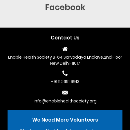
Facebook
Contact Us
Enable Health Society B-64,Sarvodaya Enclave,2nd Floor
New Delhi-11017
+91 112 651 9913
info@enablehealthsociety.org
We Need More
Volunteers