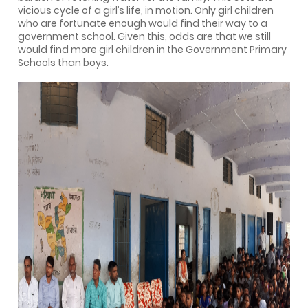
vicious cycle of a girl’s life, in motion. Only girl children
who are fortunate enough would find their way to a
government school. Given this, odds are that we still
would find more girl children in the Government Primary
Schools than boys.