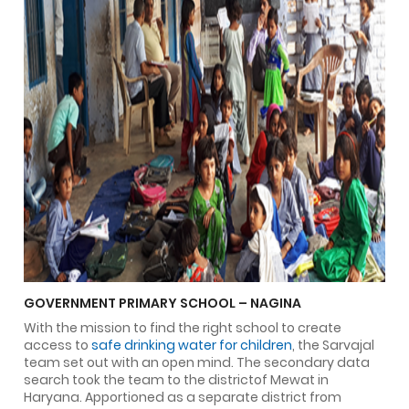
GOVERNMENT PRIMARY SCHOOL – NAGINA
With the mission to find the right school to create
access to
safe drinking water for children
, the Sarvajal
team set out with an open mind. The secondary data
search took the team to the districtof Mewat in
Haryana. Apportioned as a separate district from