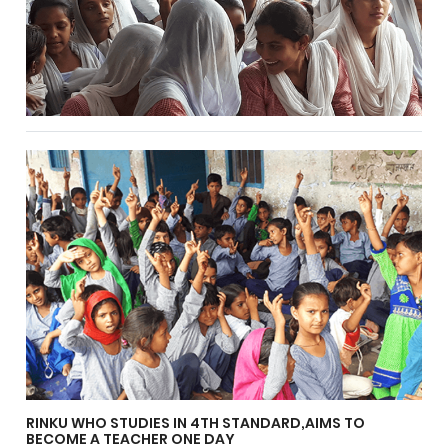
RINKU WHO STUDIES IN 4TH STANDARD,AIMS TO
BECOME A TEACHER ONE DAY