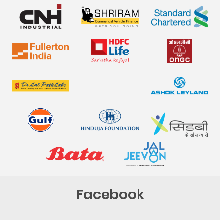
Facebook