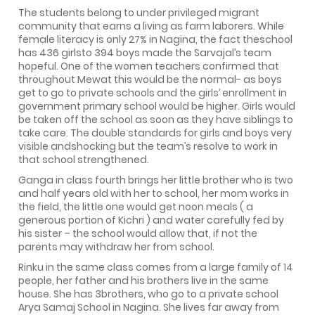
The students belong to under privileged migrant
community that earns a living as farm laborers. While
female literacy is only 27% in Nagina, the fact theschool
has 436 girlsto 394 boys made the Sarvajal’s team
hopeful. One of the women teachers confirmed that
throughout Mewat this would be the normal- as boys
get to go to private schools and the girls’ enrollment in
government primary school would be higher. Girls would
be taken off the school as soon as they have siblings to
take care. The double standards for girls and boys very
visible andshocking but the team’s resolve to work in
that school strengthened.
Ganga in class fourth brings her little brother who is two
and half years old with her to school, her mom works in
the field, the little one would get noon meals ( a
generous portion of Kichri ) and water carefully fed by
his sister – the school would allow that, if not the
parents may withdraw her from school.
Rinku in the same class comes from a large family of 14
people, her father and his brothers live in the same
house. She has 3brothers, who go to a private school
Arya Samaj School in Nagina. She lives far away from