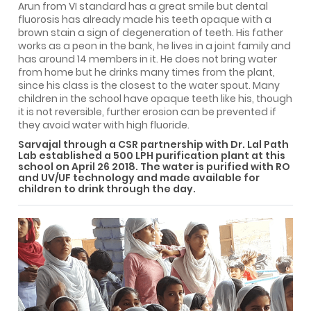
Arun from VI standard has a great smile but dental
fluorosis has already made his teeth opaque with a
brown stain a sign of degeneration of teeth. His father
works as a peon in the bank, he lives in a joint family and
has around 14 members in it. He does not bring water
from home but he drinks many times from the plant,
since his class is the closest to the water spout. Many
children in the school have opaque teeth like his, though
it is not reversible, further erosion can be prevented if
they avoid water with high fluoride.
Sarvajal through a CSR partnership with Dr. Lal Path
Lab established a 500 LPH purification plant at this
school on April 26 2018. The water is purified with RO
and UV/UF technology and made available for
children to drink through the day.