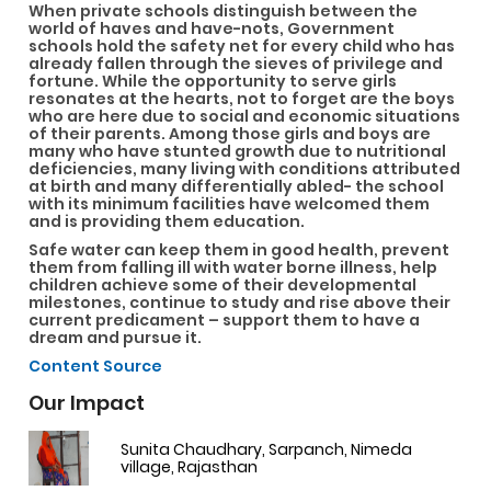
When private schools distinguish between the
world of haves and have-nots, Government
schools hold the safety net for every child who has
already fallen through the sieves of privilege and
fortune. While the opportunity to serve girls
resonates at the hearts, not to forget are the boys
who are here due to social and economic situations
of their parents. Among those girls and boys are
many who have stunted growth due to nutritional
deficiencies, many living with conditions attributed
at birth and many differentially abled- the school
with its minimum facilities have welcomed them
and is providing them education.
Safe water can keep them in good health, prevent
them from falling ill with water borne illness, help
children achieve some of their developmental
milestones, continue to study and rise above their
current predicament – support them to have a
dream and pursue it.
Content Source
Our Impact
Sunita Chaudhary, Sarpanch, Nimeda
village, Rajasthan