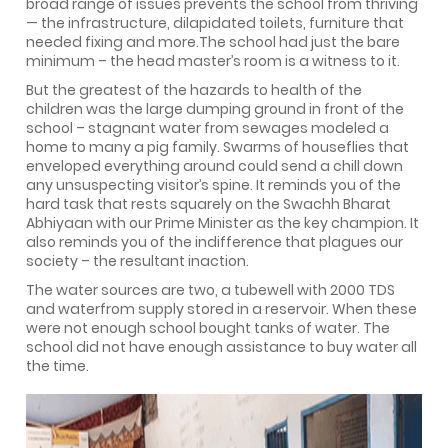
broad range of issues prevents the school from thriving
— the infrastructure, dilapidated toilets, furniture that
needed fixing and more.The school had just the bare
minimum – the head master’s room is a witness to it.
But the greatest of the hazards to health of the
children was the large dumping ground in front of the
school – stagnant water from sewages modeled a
home to many a pig family. Swarms of houseflies that
enveloped everything around could send a chill down
any unsuspecting visitor’s spine. It reminds you of the
hard task that rests squarely on the Swachh Bharat
Abhiyaan with our Prime Minister as the key champion. It
also reminds you of the indifference that plagues our
society – the resultant inaction.
The water sources are two, a tubewell with 2000 TDS
and waterfrom supply stored in a reservoir. When these
were not enough school bought tanks of water. The
school did not have enough assistance to buy water all
the time.