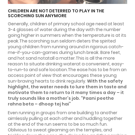
CHILDREN ARE NOT DETERRED TO PLAY IN THE
SCORCHING SUN ANYMORE
Generally, children of primary school age need at least
3-4 glasses of water during the day with the number
going higher in summers when the temperature is at its
peak.The scorching sun seldom deters the spirited
young children from running around in rigorous catch-
me-if-you-can-games during lunch break. Bare feet,
and hot sand notatall a matter.This is all the more
reason to situate drinking waterat a convenient, easy-
to-run-to and safe location.The ease has to be from an
access point of view that encourages these young
sun-braving hearts to drink regularly.
With the safety
highlight, the water needs to lure them in taste and
motivate them to return to it many times a day – it
truly sounds like a mother’s job. “Paani peethe
rahna beta – dhoop tej hai”
Even running in groups from one building to another
aimlessly pulling at each other and huddling together
at the end of the run seems to be so much fun.
Oblivious to sweat gleaming on the temples, and