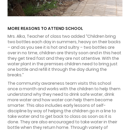
MORE REASONS TO ATTEND SCHOOL
Mrs. Alka, Teacher of class two added “Children bring
two bottles each day in summers, heavy on their backs
– and as you see it is hot and sultry – two bottles are
over in no time, children are thirsty soon and in this heat
they get tired fast and they are not attentive. With the
water plant in the premises children need to bring just
one bottle and refill it through the day during the
breaks.’’
The community awareness team visits this school
once a month and works with the children to help them
understand why they need to drink safe water, drink
more water and how water can help them become
smarter. This also includes early lessons of self-
discipline by way of helping the children go in a line to
take water and to get back to class as soon as it is
done. They are also encouraged to take water in their
bottle when they return home. Through variety of