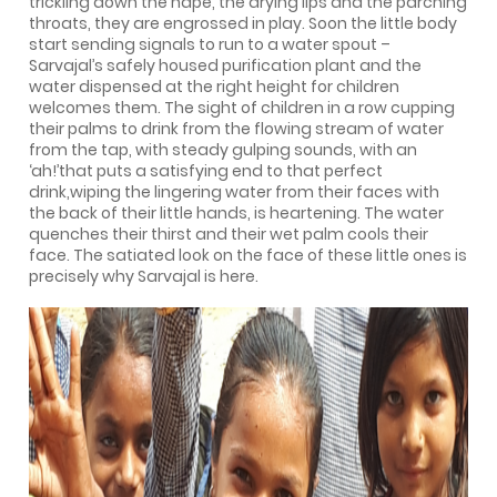
trickling down the nape, the drying lips and the parching
throats, they are engrossed in play. Soon the little body
start sending signals to run to a water spout –
Sarvajal’s safely housed purification plant and the
water dispensed at the right height for children
welcomes them. The sight of children in a row cupping
their palms to drink from the flowing stream of water
from the tap, with steady gulping sounds, with an
‘ah!’that puts a satisfying end to that perfect
drink,wiping the lingering water from their faces with
the back of their little hands, is heartening. The water
quenches their thirst and their wet palm cools their
face. The satiated look on the face of these little ones is
precisely why Sarvajal is here.