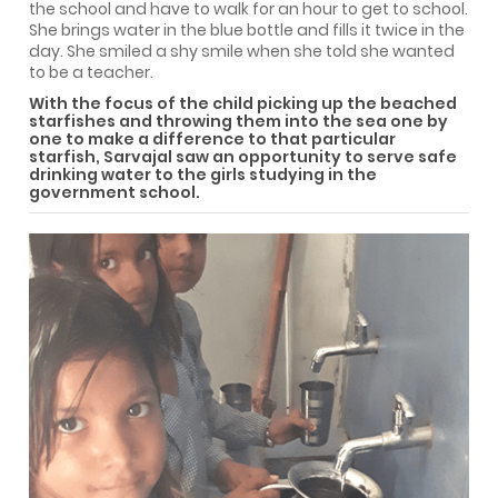
the school and have to walk for an hour to get to school.
She brings water in the blue bottle and fills it twice in the
day. She smiled a shy smile when she told she wanted
to be a teacher.
With the focus of the child picking up the beached
starfishes and throwing them into the sea one by
one to make a difference to that particular
starfish, Sarvajal saw an opportunity to serve safe
drinking water to the girls studying in the
government school.