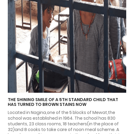
THE SHINING SMILE OF A 5TH STANDARD CHILD THAT
HAS TURNED TO BROWN STAINS NOW
Located in Nagina,one of the 5 blocks of Mewat,the
school was established in 1964. The school has 830
students, 23 class rooms, 18 teachers(in the place of
32)and 8 cooks to take care of noon meal scheme. A