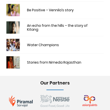
Be Positive – Vennila’s story
An echo from the hills – the story of
Kitang
Water Champions
Stories from Nimeda Rajasthan
Our Partners