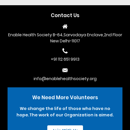
Contact Us
Enable Health Society B-64,Sarvodaya Enclave,2nd Floor
New Delhi-11017
+91 112 651 9913
info@enablehealthsociety.org
We Need More
Volunteers
We change the life of those who have no
hope.The work of our Organization is aimed.