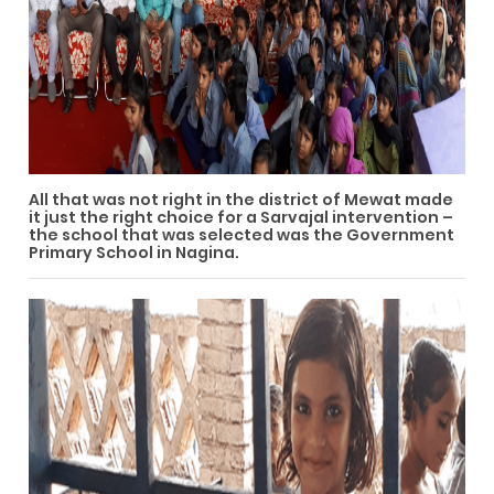
All that was not right in the district of Mewat made
it just the right choice for a Sarvajal intervention –
the school that was selected was the Government
Primary School in Nagina.