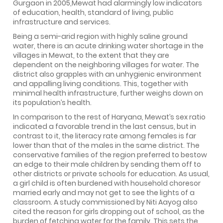
Gurgaon in 2005,Mewat had alarmingly low indicators
of education, health, standard of living, public
infrastructure and services.
Being a semi-arid region with highly saline ground
water, there is an acute drinking water shortage in the
villages in Mewat, to the extent that they are
dependent on the neighboring villages for water. The
district also grapples with an unhygienic environment
and appalling living conditions. This, together with
minimal health infrastructure, further weighs down on
its population’s health.
In comparison to the rest of Haryana, Mewat’s sex ratio
indicated a favorable trend in the last census, but in
contrast to it, the literacy rate among females is far
lower than that of the males in the same district. The
conservative families of the region preferred to bestow
an edge to their male children by sending them off to
other districts or private schools for education. As usual,
a girl child is often burdened with household choresor
married early and may not get to see the lights of a
classroom. A study commissioned by Niti Aayog also
cited the reason for girls dropping out of school, as the
burden of fetching water for the family. This sets the