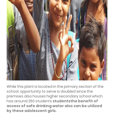
While this plant is located in the primary section of the
school, opportunity to serve is doubled since the
premises also houses higher secondary school which
has around 250 students
studentsthe benefit of
access of safe drinking water also can be utilized
by these adolescent girls.