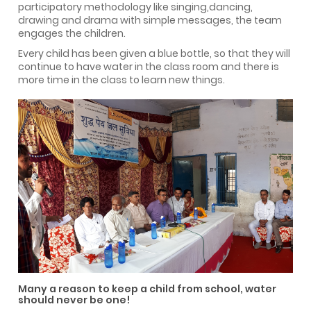
participatory methodology like singing,dancing,
drawing and drama with simple messages, the team
engages the children.
Every child has been given a blue bottle, so that they will
continue to have water in the class room and there is
more time in the class to learn new things.
Many a reason to keep a child from school, water
should never be one!